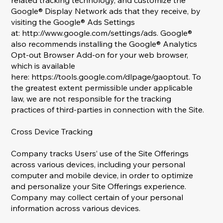
related tracking technology, and customize the
Google® Display Network ads that they receive, by
visiting the Google® Ads Settings
at:
http://www.google.com/settings/ads.
Google®
also recommends installing the Google® Analytics
Opt-out Browser Add-on for your web browser,
which is available
here:
https://tools.google.com/dlpage/gaoptout.
To
the greatest extent permissible under applicable
law, we are not responsible for the tracking
practices of third-parties in connection with the Site.
Cross Device Tracking
Company tracks Users’ use of the Site Offerings
across various devices, including your personal
computer and mobile device, in order to optimize
and personalize your Site Offerings experience.
Company may collect certain of your personal
information across various devices.