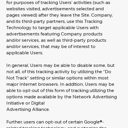
for purposes of tracking Users’ activities (such as
websites visited, advertisements selected and
pages viewed) after they leave the Site. Company,
and its third-party partners, use this Tracking
Technology to target applicable Users with
advertisements featuring Company products
and/or services, as well as third-party products
and/or services, that may be of interest to
applicable Users.
In general, Users may be able to disable some, but
not all, of this tracking activity by utilizing the “Do
Not Track” setting or similar options within most
major Internet browsers. In addition, Users may be
able to opt-out of this form of tracking utilizing the
options made available by the Network Advertising
Initiative or Digital
Advertising Alliance.
Further, users can opt-out of certain Google®-