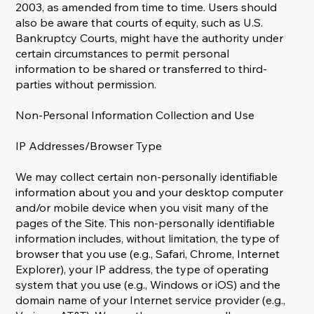
2003, as amended from time to time. Users should
also be aware that courts of equity, such as U.S.
Bankruptcy Courts, might have the authority under
certain circumstances to permit personal
information to be shared or transferred to third-
parties without permission.
Non-Personal Information Collection and Use
IP Addresses/Browser Type
We may collect certain non-personally identifiable
information about you and your desktop computer
and/or mobile device when you visit many of the
pages of the Site. This non-personally identifiable
information includes, without limitation, the type of
browser that you use (e.g., Safari, Chrome, Internet
Explorer), your IP address, the type of operating
system that you use (e.g., Windows or iOS) and the
domain name of your Internet service provider (e.g.,