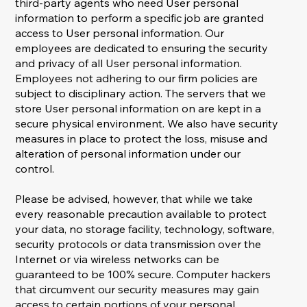
third-party agents who need User personal
information to perform a specific job are granted
access to User personal information. Our
employees are dedicated to ensuring the security
and privacy of all User personal information.
Employees not adhering to our firm policies are
subject to disciplinary action. The servers that we
store User personal information on are kept in a
secure physical environment. We also have security
measures in place to protect the loss, misuse and
alteration of personal information under our
control.
Please be advised, however, that while we take
every reasonable precaution available to protect
your data, no storage facility, technology, software,
security protocols or data transmission over the
Internet or via wireless networks can be
guaranteed to be 100% secure. Computer hackers
that circumvent our security measures may gain
access to certain portions of your personal