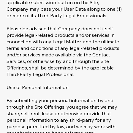
applicable submission button on the Site,
Company may pass your User Data along to one (1)
or more of its Third-Party Legal Professionals.
Please be advised that Company does not itself
provide legal-related products and/or services in
connection with any Legal Matter, and the ultimate
terms and conditions of any legal-related products
and/or services made available via the Contact
Services, or otherwise by and through the Site
Offerings, shall be determined by the applicable
Third-Party Legal Professional.
Use of Personal Information
By submitting your personal information by and
through the Site Offerings, you agree that we may
share, sell, rent, lease or otherwise provide that
personal information to any third-party for any
purpose permitted by law, and we may work with