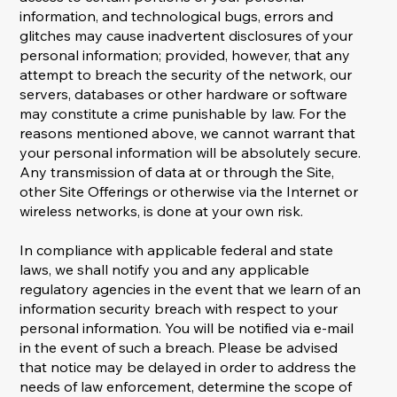
information, and technological bugs, errors and
glitches may cause inadvertent disclosures of your
personal information; provided, however, that any
attempt to breach the security of the network, our
servers, databases or other hardware or software
may constitute a crime punishable by law. For the
reasons mentioned above, we cannot warrant that
your personal information will be absolutely secure.
Any transmission of data at or through the Site,
other Site Offerings or otherwise via the Internet or
wireless networks, is done at your own risk.
In compliance with applicable federal and state
laws, we shall notify you and any applicable
regulatory agencies in the event that we learn of an
information security breach with respect to your
personal information. You will be notified via e-mail
in the event of such a breach. Please be advised
that notice may be delayed in order to address the
needs of law enforcement, determine the scope of