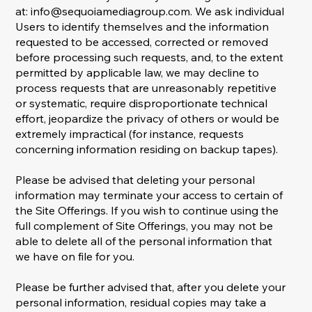
at:
info@sequoiamediagroup.com
. We ask individual
Users to identify themselves and the information
requested to be accessed, corrected or removed
before processing such requests, and, to the extent
permitted by applicable law, we may decline to
process requests that are unreasonably repetitive
or systematic, require disproportionate technical
effort, jeopardize the privacy of others or would be
extremely impractical (for instance, requests
concerning information residing on backup tapes).
Please be advised that deleting your personal
information may terminate your access to certain of
the Site Offerings. If you wish to continue using the
full complement of Site Offerings, you may not be
able to delete all of the personal information that
we have on file for you.
Please be further advised that, after you delete your
personal information, residual copies may take a