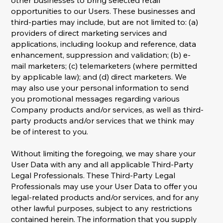
other businesses to bring selected retail
opportunities to our Users. These businesses and
third-parties may include, but are not limited to: (a)
providers of direct marketing services and
applications, including lookup and reference, data
enhancement, suppression and validation; (b) e-
mail marketers; (c) telemarketers (where permitted
by applicable law); and (d) direct marketers. We
may also use your personal information to send
you promotional messages regarding various
Company products and/or services, as well as third-
party products and/or services that we think may
be of interest to you.
Without limiting the foregoing, we may share your
User Data with any and all applicable Third-Party
Legal Professionals. These Third-Party Legal
Professionals may use your User Data to offer you
legal-related products and/or services, and for any
other lawful purposes, subject to any restrictions
contained herein. The information that you supply