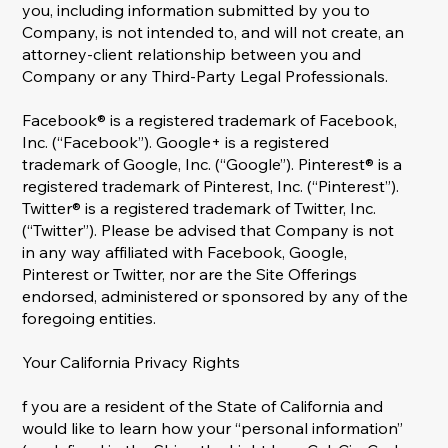
you, including information submitted by you to
Company, is not intended to, and will not create, an
attorney-client relationship between you and
Company or any Third-Party Legal Professionals.
Facebook® is a registered trademark of Facebook,
Inc. (“Facebook”). Google+ is a registered
trademark of Google, Inc. (“Google”). Pinterest® is a
registered trademark of Pinterest, Inc. (“Pinterest”).
Twitter® is a registered trademark of Twitter, Inc.
(“Twitter”). Please be advised that Company is not
in any way affiliated with Facebook, Google,
Pinterest or Twitter, nor are the Site Offerings
endorsed, administered or sponsored by any of the
foregoing entities.
Your California Privacy Rights
f you are a resident of the State of California and
would like to learn how your “personal information”