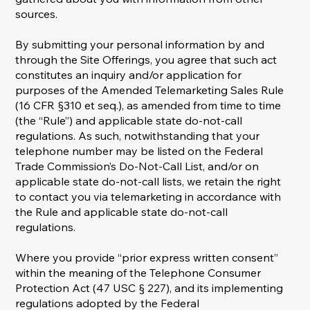
sources.
By submitting your personal information by and
through the Site Offerings, you agree that such act
constitutes an inquiry and/or application for
purposes of the Amended Telemarketing Sales Rule
(16 CFR §310 et seq.), as amended from time to time
(the “Rule”) and applicable state do-not-call
regulations. As such, notwithstanding that your
telephone number may be listed on the Federal
Trade Commission’s Do-Not-Call List, and/or on
applicable state do-not-call lists, we retain the right
to contact you via telemarketing in accordance with
the Rule and applicable state do-not-call
regulations.
Where you provide “prior express written consent”
within the meaning of the Telephone Consumer
Protection Act (47 USC § 227), and its implementing
regulations adopted by the Federal