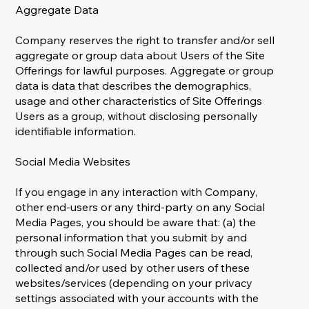
Aggregate Data
Company reserves the right to transfer and/or sell
aggregate or group data about Users of the Site
Offerings for lawful purposes. Aggregate or group
data is data that describes the demographics,
usage and other characteristics of Site Offerings
Users as a group, without disclosing personally
identifiable information.
Social Media Websites
If you engage in any interaction with Company,
other end-users or any third-party on any Social
Media Pages, you should be aware that: (a) the
personal information that you submit by and
through such Social Media Pages can be read,
collected and/or used by other users of these
websites/services (depending on your privacy
settings associated with your accounts with the