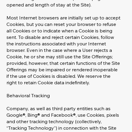
opened and length of stay at the Site).
Most Internet browsers are initially set up to accept
Cookies, but you can reset your browser to refuse
all Cookies or to indicate when a Cookie is being
sent. To disable and reject certain Cookies, follow
the instructions associated with your Internet
browser. Even in the case where a User rejects a
Cookie, he or she may still use the Site Offerings;
provided, however, that certain functions of the Site
Offerings may be impaired or rendered inoperable
if the use of Cookies is disabled. We reserve the
right to retain Cookie data indefinitely.
Behavioral Tracking
Company, as well as third party entities such as
Google®, Bing® and Facebook®, use Cookies, pixels
and other tracking technology (collectively,
“Tracking Technology”) in connection with the Site