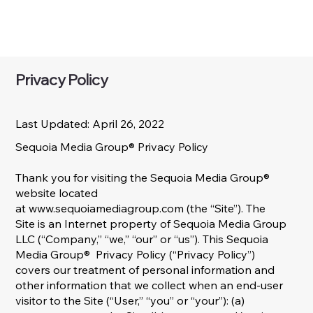
Privacy Policy
Last Updated: April 26, 2022
Sequoia Media Group® Privacy Policy​
Thank you for visiting the Sequoia Media Group®
website located
at
www.sequoiamediagroup.com
(the “Site”). The
Site is an Internet property of Sequoia Media Group
LLC (“Company,” “we,” “our” or “us”). This Sequoia
Media Group® Privacy Policy (“Privacy Policy”)
covers our treatment of personal information and
other information that we collect when an end-user
visitor to the Site (“User,” “you” or “your”): (a)