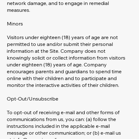
network damage, and to engage in remedial
measures.
Minors
Visitors under eighteen (18) years of age are not
permitted to use and/or submit their personal
information at the Site. Company does not
knowingly solicit or collect information from visitors
under eighteen (18) years of age. Company
encourages parents and guardians to spend time
online with their children and to participate and
monitor the interactive activities of their children.
Opt-Out/Unsubscribe
To opt-out of receiving e-mail and other forms of
communications from us, you can: (a) follow the
instructions included in the applicable e-mail
message or other communication; or (b) e-mail us