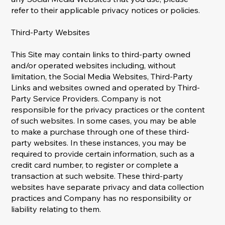
refer to their applicable privacy notices or policies.
Third-Party Websites
This Site may contain links to third-party owned
and/or operated websites including, without
limitation, the Social Media Websites, Third-Party
Links and websites owned and operated by Third-
Party Service Providers. Company is not
responsible for the privacy practices or the content
of such websites. In some cases, you may be able
to make a purchase through one of these third-
party websites. In these instances, you may be
required to provide certain information, such as a
credit card number, to register or complete a
transaction at such website. These third-party
websites have separate privacy and data collection
practices and Company has no responsibility or
liability relating to them.