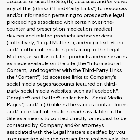
accesses or uses the Site; (b) accesses and/or views
any of the: (i) links (“Third-Party Links”) to resources
and/or information pertaining to prospective legal
proceedings associated with certain over-the-
counter and prescription medication, medical
devices and related products and/or services
(collectively, “Legal Matters”); and/or (ii) text, video
and/or other information pertaining to the Legal
Matters, as well as related products and/or services,
as made available on the Site (the “Informational
Content,” and together with the Third-Party Links,
the “Content”); (c) accesses links to Company’s
social media pages/accounts featured on third-
party social media websites, such as Facebook®,
Google+® and Twitter® (collectively, “Social Media
Pages”); and/or (d) utilizes the various contact forms
and/or contact information made available on the
Site as a means to contact directly, or request to be
contacted by, Company and/or attorneys
associated with the Legal Matters specified by you
in connection with the contact form (collectively, the