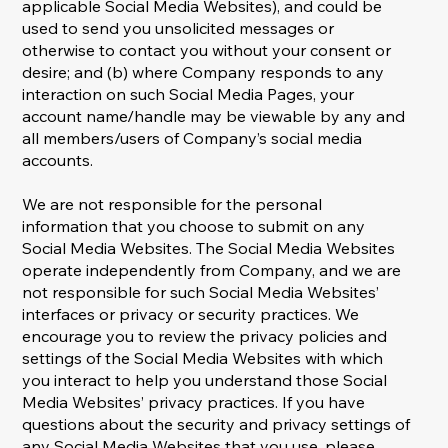
applicable Social Media Websites), and could be
used to send you unsolicited messages or
otherwise to contact you without your consent or
desire; and (b) where Company responds to any
interaction on such Social Media Pages, your
account name/handle may be viewable by any and
all members/users of Company’s social media
accounts.
We are not responsible for the personal
information that you choose to submit on any
Social Media Websites. The Social Media Websites
operate independently from Company, and we are
not responsible for such Social Media Websites’
interfaces or privacy or security practices. We
encourage you to review the privacy policies and
settings of the Social Media Websites with which
you interact to help you understand those Social
Media Websites’ privacy practices. If you have
questions about the security and privacy settings of
any Social Media Websites that you use, please