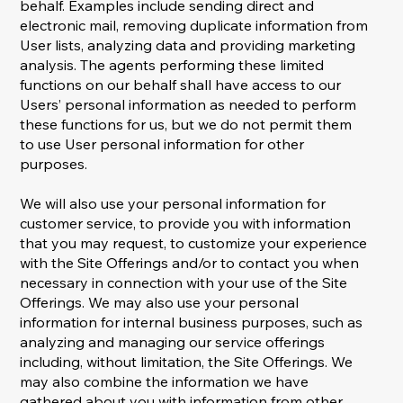
behalf. Examples include sending direct and
electronic mail, removing duplicate information from
User lists, analyzing data and providing marketing
analysis. The agents performing these limited
functions on our behalf shall have access to our
Users’ personal information as needed to perform
these functions for us, but we do not permit them
to use User personal information for other
purposes.
We will also use your personal information for
customer service, to provide you with information
that you may request, to customize your experience
with the Site Offerings and/or to contact you when
necessary in connection with your use of the Site
Offerings. We may also use your personal
information for internal business purposes, such as
analyzing and managing our service offerings
including, without limitation, the Site Offerings. We
may also combine the information we have
gathered about you with information from other