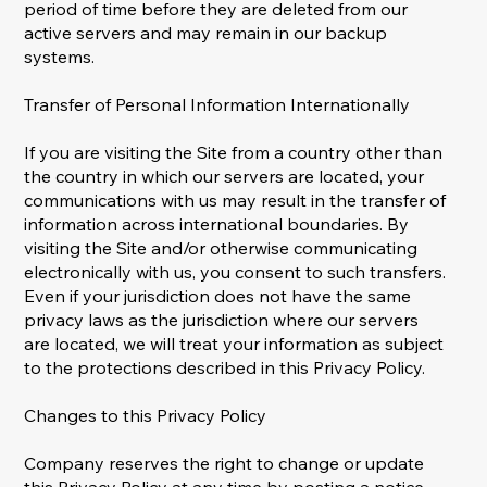
period of time before they are deleted from our
active servers and may remain in our backup
systems.
Transfer of Personal Information Internationally
If you are visiting the Site from a country other than
the country in which our servers are located, your
communications with us may result in the transfer of
information across international boundaries. By
visiting the Site and/or otherwise communicating
electronically with us, you consent to such transfers.
Even if your jurisdiction does not have the same
privacy laws as the jurisdiction where our servers
are located, we will treat your information as subject
to the protections described in this Privacy Policy.
Changes to this Privacy Policy
Company reserves the right to change or update