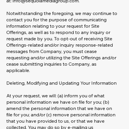
at:
info@sequoiamediagroup.com
.
Notwithstanding the foregoing, we may continue to
contact you for the purpose of communicating
information relating to your request for Site
Offerings, as well as to respond to any inquiry or
request made by you. To opt-out of receiving Site
Offerings-related and/or inquiry response-related
messages from Company, you must cease
requesting and/or utilizing the Site Offerings and/or
cease submitting inquiries to Company, as
applicable.
Deleting, Modifying and Updating Your Information
At your request, we will: (a) inform you of what
personal information we have on file for you; (b)
amend the personal information that we have on
file for you; and/or (c) remove personal information
that you have provided to us, or that we have
collected. You may do so by e-mailing us