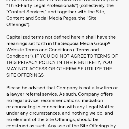
“Third-Party Legal Professionals”) (collectively, the
“Contact Services,” and together with the Site,
Content and Social Media Pages, the “Site
Offerings”).
Capitalized terms not defined herein shall have the
meanings set forth in the Sequoia Media Group®
Website Terms and Conditions (“Terms and
Conditions”). IF YOU DO NOT AGREE TO TERMS OF
THIS PRIVACY POLICY IN THEIR ENTIRETY, YOU
MAY NOT ACCESS OR OTHERWISE UTILIZE THE
SITE OFFERINGS.
Please be advised that Company is not a law firm or
a lawyer referral service. As such, Company offers
no legal advice, recommendations, mediation
or counseling in connection with any Legal Matter,
under any circumstances, and nothing we do, and
no element of the Site Offerings, should be
construed as such. Any use of the Site Offerings by