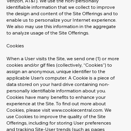
Verizon, AT&T). We use the non-personally
identifiable information that we collect to improve
the design and content of the Site Offerings and to
enable us to personalize your Internet experience.
We also may use this information in the aggregate
to analyze usage of the Site Offerings.
Cookies
When a User visits the Site, we send one (1) or more
cookies and/or gif files (collectively, “Cookies”) to
assign an anonymous, unique identifier to the
applicable User’s computer. A Cookie is a piece of
data stored on your hard drive containing non-
personally identifiable information about you.
Cookies have many benefits to enhance your
experience at the Site. To find out more about
Cookies, please visit
www.cookiecentral.com
. We
use Cookies to improve the quality of the Site
Offerings, including for storing User preferences
and tracking Site-User trends (such as pages