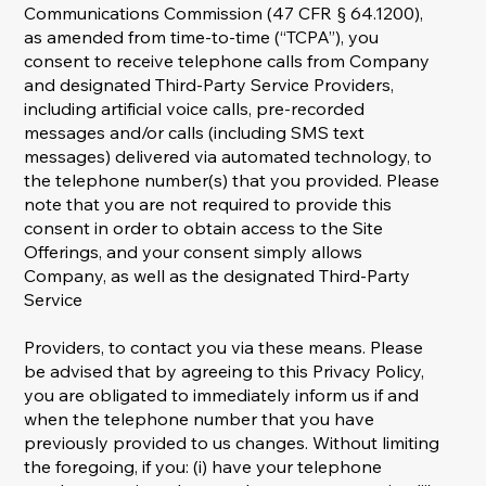
Communications Commission (47 CFR § 64.1200),
as amended from time-to-time (“TCPA”), you
consent to receive telephone calls from Company
and designated Third-Party Service Providers,
including artificial voice calls, pre-recorded
messages and/or calls (including SMS text
messages) delivered via automated technology, to
the telephone number(s) that you provided. Please
note that you are not required to provide this
consent in order to obtain access to the Site
Offerings, and your consent simply allows
Company, as well as the designated Third-Party
Service
Providers, to contact you via these means. Please
be advised that by agreeing to this Privacy Policy,
you are obligated to immediately inform us if and
when the telephone number that you have
previously provided to us changes. Without limiting
the foregoing, if you: (i) have your telephone