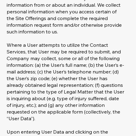
information from or about an individual. We collect
personal information when you access certain of
the Site Offerings and complete the required
information request form and/or otherwise provide
such information to us.
Where a User attempts to utilize the Contact
Services, that User may be required to submit, and
Company may collect, some or all of the following
information: (a) the User’s full name; (b) the User’s e-
mail address; (c) the User’s telephone number; (d)
the User’s zip code; (e) whether the User has
already obtained legal representation; (f) questions
pertaining to the type of Legal Matter that the User
is inquiring about (e.g. type of injury suffered, date
of injury, etc.); and (g) any other information
requested on the applicable form (collectively, the
“User Data”).
Upon entering User Data and clicking on the