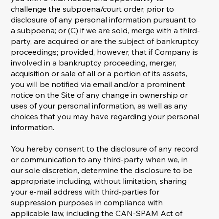
challenge the subpoena/court order, prior to
disclosure of any personal information pursuant to
a subpoena; or (C) if we are sold, merge with a third-
party, are acquired or are the subject of bankruptcy
proceedings; provided, however, that if Company is
involved in a bankruptcy proceeding, merger,
acquisition or sale of all or a portion of its assets,
you will be notified via email and/or a prominent
notice on the Site of any change in ownership or
uses of your personal information, as well as any
choices that you may have regarding your personal
information.
You hereby consent to the disclosure of any record
or communication to any third-party when we, in
our sole discretion, determine the disclosure to be
appropriate including, without limitation, sharing
your e-mail address with third-parties for
suppression purposes in compliance with
applicable law, including the CAN-SPAM Act of