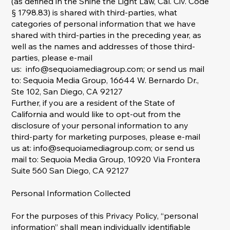
(as defined in the Shine the Light Law, Cal. Civ. Code
§ 1798.83) is shared with third-parties, what
categories of personal information that we have
shared with third-parties in the preceding year, as
well as the names and addresses of those third-
parties, please e-mail
us:
info@sequoiamediagroup.com
; or send us mail
to: Sequoia Media Group, 16644 W. Bernardo Dr.,
Ste 102, San Diego, CA 92127
Further, if you are a resident of the State of
California and would like to opt-out from the
disclosure of your personal information to any
third-party for marketing purposes, please e-mail
us at:
info@sequoiamediagroup.com
; or send us
mail to: Sequoia Media Group, 10920 Via Frontera
Suite 560 San Diego, CA 92127
Personal Information Collected
For the purposes of this Privacy Policy, “personal
information” shall mean individually identifiable