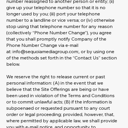
number reassigned to another person or entity; (ii)
give up your telephone number so that it is no
longer used by you; (iii) port your telephone
number to a landline or vice versa; or (iv) otherwise
stop using that telephone number for any reason
(collectively “Phone Number Change”), you agree
that you shall promptly notify Company of the
Phone Number Change via e-mail
at:
info@sequoiamediagroup.com
;, or by using one
of the methods set forth in the “Contact Us” section
below.
We reserve the right to release current or past
personal information: (A) in the event that we
believe that the Site Offerings are being or have
been used in violation of the Terms and Conditions
or to commit unlawful acts; (B) if the information is
subpoenaed or requested pursuant to any court
order or legal proceeding; provided, however, that,
where permitted by applicable law, we shall provide
you with e-mail notice, and opportunity to