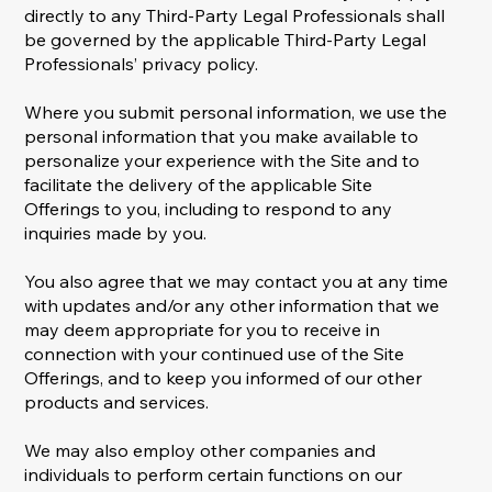
directly to any Third-Party Legal Professionals shall
be governed by the applicable Third-Party Legal
Professionals’ privacy policy.
Where you submit personal information, we use the
personal information that you make available to
personalize your experience with the Site and to
facilitate the delivery of the applicable Site
Offerings to you, including to respond to any
inquiries made by you.
You also agree that we may contact you at any time
with updates and/or any other information that we
may deem appropriate for you to receive in
connection with your continued use of the Site
Offerings, and to keep you informed of our other
products and services.
We may also employ other companies and
individuals to perform certain functions on our