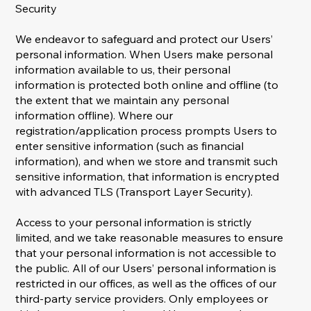
Security
We endeavor to safeguard and protect our Users’
personal information. When Users make personal
information available to us, their personal
information is protected both online and offline (to
the extent that we maintain any personal
information offline). Where our
registration/application process prompts Users to
enter sensitive information (such as financial
information), and when we store and transmit such
sensitive information, that information is encrypted
with advanced TLS (Transport Layer Security).
Access to your personal information is strictly
limited, and we take reasonable measures to ensure
that your personal information is not accessible to
the public. All of our Users’ personal information is
restricted in our offices, as well as the offices of our
third-party service providers. Only employees or