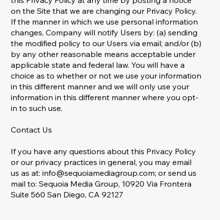
this Privacy Policy at any time by posting a notice
on the Site that we are changing our Privacy Policy.
If the manner in which we use personal information
changes, Company will notify Users by: (a) sending
the modified policy to our Users via email; and/or (b)
by any other reasonable means acceptable under
applicable state and federal law. You will have a
choice as to whether or not we use your information
in this different manner and we will only use your
information in this different manner where you opt-
in to such use.
Contact Us
If you have any questions about this Privacy Policy
or our privacy practices in general, you may email
us as at:
info@sequoiamediagroup.com
; or send us
mail to: Sequoia Media Group, 10920 Via Frontera
Suite 560 San Diego, CA 92127